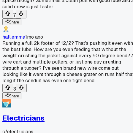
splice though? Sometimes a clean pull with good lube and 
solid crew is just faster.
7
Share
hall.emma
1mo ago
Running a full 2k footer of 12/2? That's pushing it even with
the best lube. How are you even feeding that without the
weight crushing the jacket against every 90 degree bend? 
wire cart and multiple pullers, or just one guy grunting
through a tugger? I've seen brand new wire come out
looking like it went through a cheese grater on runs half tha
long if the conduit has even one tight bend.
3
Share
Electricians
c/
electricians