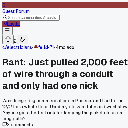
G
Guest Forum
Log In
2
c/
electricians
•
felixk71
•
4mo ago
Rant: Just pulled 2,000 feet
of wire through a conduit
and only had one nick
Was doing a big commercial job in Phoenix and had to run
12/2 for a whole floor. Used my old wire lube and went slow
Anyone got a better trick for keeping the jacket clean on
long pulls?
3
comments