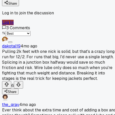
Share
Log in to join the discussion
Log In
3
Comments
dakotal19
4mo ago
Pulling 2k feet with one nick is solid, but that's a crazy long
run for 12/2. For runs that big, I'd never use a single length.
Splicing in a junction box halfway would save so much
friction and risk. Wire lube only does so much when you're
fighting that much weight and distance. Breaking it into
stages is the real trick for keeping jackets perfect.
6
Share
the_gray
4mo ago
Ever think about the extra time and cost of adding a box an