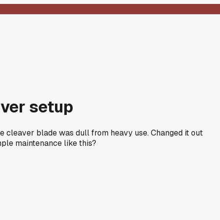
nver setup
the cleaver blade was dull from heavy use. Changed it out
ple maintenance like this?