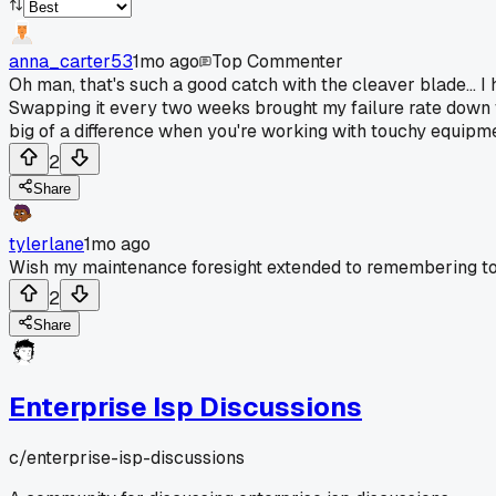
anna_carter53
1mo ago
Top Commenter
Oh man, that's such a good catch with the cleaver blade... I
Swapping it every two weeks brought my failure rate down f
big of a difference when you're working with touchy equipmen
2
Share
tylerlane
1mo ago
Wish my maintenance foresight extended to remembering t
2
Share
Enterprise Isp Discussions
c/
enterprise-isp-discussions