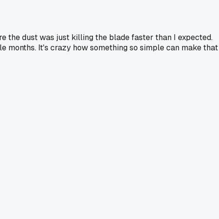
e the dust was just killing the blade faster than I expected.
le months. It's crazy how something so simple can make that