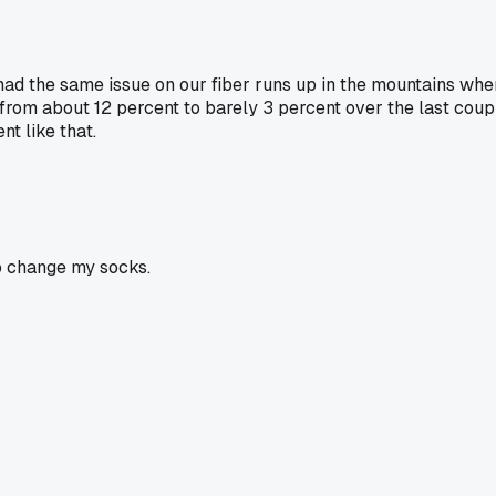
 had the same issue on our fiber runs up in the mountains wher
rom about 12 percent to barely 3 percent over the last coup
t like that.
o change my socks.