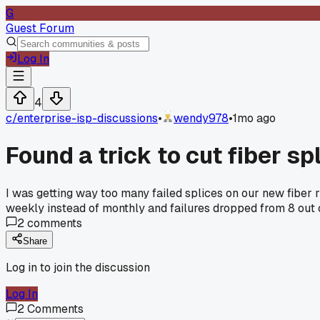
G
Guest Forum
Log In
4
c/
enterprise-isp-discussions
•
wendy978
•
1mo ago
Found a trick to cut fiber sp
I was getting way too many failed splices on our new fiber 
weekly instead of monthly and failures dropped from 8 out 
2
comments
Share
Log in to join the discussion
Log In
2
Comments