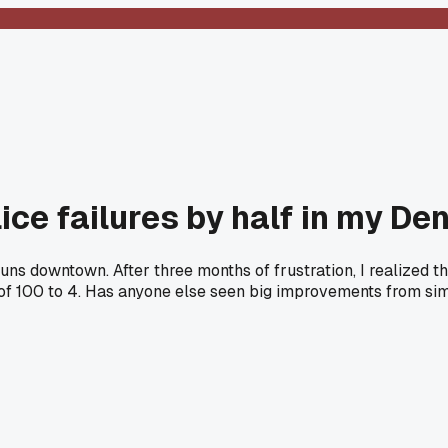
lice failures by half in my De
runs downtown. After three months of frustration, I realized 
of 100 to 4. Has anyone else seen big improvements from sim