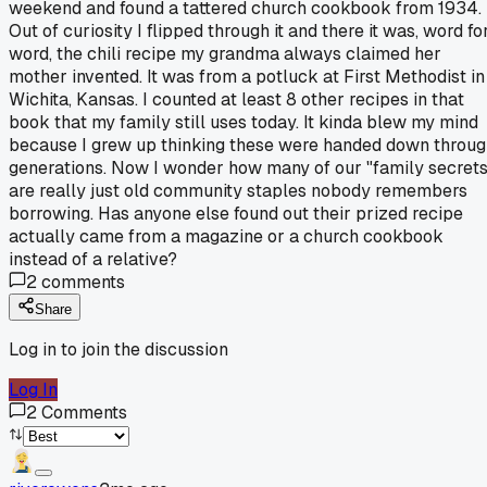
weekend and found a tattered church cookbook from 1934.
Out of curiosity I flipped through it and there it was, word fo
word, the chili recipe my grandma always claimed her
mother invented. It was from a potluck at First Methodist in
Wichita, Kansas. I counted at least 8 other recipes in that
book that my family still uses today. It kinda blew my mind
because I grew up thinking these were handed down throu
generations. Now I wonder how many of our "family secrets
are really just old community staples nobody remembers
borrowing. Has anyone else found out their prized recipe
actually came from a magazine or a church cookbook
instead of a relative?
2
comments
Share
Log in to join the discussion
Log In
2
Comments