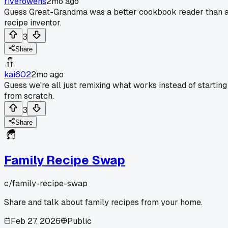
riverowens
2mo ago
Guess Great-Grandma was a better cookbook reader than 
recipe inventor.
3
Share
kai602
2mo ago
Guess we're all just remixing what works instead of starting
from scratch.
3
Share
Family Recipe Swap
c/
family-recipe-swap
Share and talk about family recipes from your home.
Feb 27, 2026
Public