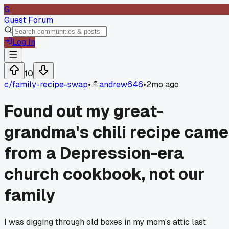
G
Guest Forum
Log In
10
c/
family-recipe-swap
•
andrew646
•
2mo ago
Found out my great-
grandma's chili recipe came
from a Depression-era
church cookbook, not our
family
I was digging through old boxes in my mom's attic last