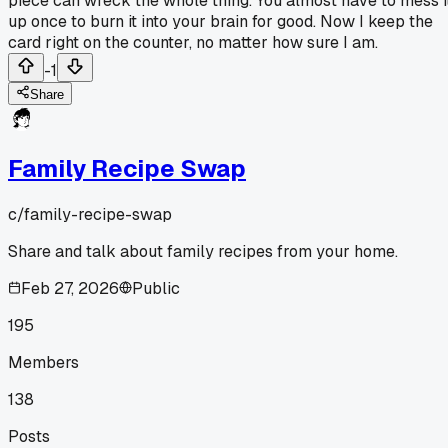
piece can wreck the whole thing. You almost have to mess i
up once to burn it into your brain for good. Now I keep the
card right on the counter, no matter how sure I am.
-1
Share
Family Recipe Swap
c/
family-recipe-swap
Share and talk about family recipes from your home.
Feb 27, 2026
Public
195
Members
138
Posts