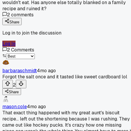
wouldn't eat. Has anyone else totally blanked on a family
recipe and ruined it?
2
comments
Share
Log in to join the discussion
Log In
2
Comments
barbaraschmidt
4mo ago
Forgot the salt once and it tasted like sweet cardboard lol
2
Share
mason.cole
4mo ago
That exact thing happened with my great aunt's biscuit
recipe... left out the shortening because I was rushing. They
came out like hockey pucks. It's crazy how one missing