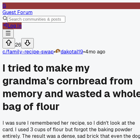
G
Guest Forum
Log In
26
c/
family-recipe-swap
•
dakotal19
•
4mo ago
I tried to make my
grandma's cornbread from
memory and wasted a whol
bag of flour
I was sure I remembered her recipe, so I didn't look at the
card. I used 3 cups of flour but forgot the baking powder
entirely. The result was a dense, sad brick that even the do