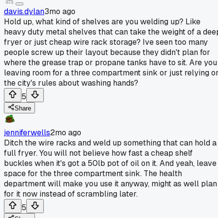
davis.dylan
3mo ago
Hold up, what kind of shelves are you welding up? Like
heavy duty metal shelves that can take the weight of a dee
fryer or just cheap wire rack storage? Ive seen too many
people screw up their layout because they didn't plan for
where the grease trap or propane tanks have to sit. Are you
leaving room for a three compartment sink or just relying o
the city's rules about washing hands?
5
Share
jenniferwells
2mo ago
Ditch the wire racks and weld up something that can hold a
full fryer. You will not believe how fast a cheap shelf
buckles when it's got a 50lb pot of oil on it. And yeah, leave
space for the three compartment sink. The health
department will make you use it anyway, might as well plan
for it now instead of scrambling later.
5