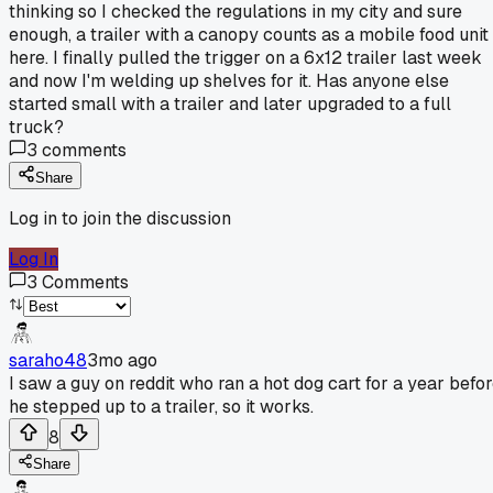
thinking so I checked the regulations in my city and sure
enough, a trailer with a canopy counts as a mobile food unit
here. I finally pulled the trigger on a 6x12 trailer last week
and now I'm welding up shelves for it. Has anyone else
started small with a trailer and later upgraded to a full
truck?
3
comments
Share
Log in to join the discussion
Log In
3
Comments
saraho48
3mo ago
I saw a guy on reddit who ran a hot dog cart for a year befo
he stepped up to a trailer, so it works.
8
Share