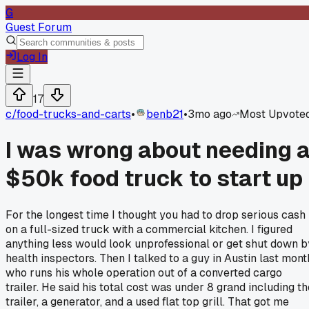
G
Guest Forum
Log In
17
c/
food-trucks-and-carts
•
benb21
•
3mo ago
Most Upvote
I was wrong about needing 
$50k food truck to start up
For the longest time I thought you had to drop serious cash
on a full-sized truck with a commercial kitchen. I figured
anything less would look unprofessional or get shut down b
health inspectors. Then I talked to a guy in Austin last mont
who runs his whole operation out of a converted cargo
trailer. He said his total cost was under 8 grand including th
trailer, a generator, and a used flat top grill. That got me