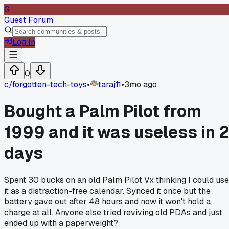
G
Guest Forum
Log In
0
c/
forgotten-tech-toys
•
taraj11
•
3mo ago
Bought a Palm Pilot from
1999 and it was useless in 
days
Spent 30 bucks on an old Palm Pilot Vx thinking I could use
it as a distraction-free calendar. Synced it once but the
battery gave out after 48 hours and now it won't hold a
charge at all. Anyone else tried reviving old PDAs and just
ended up with a paperweight?