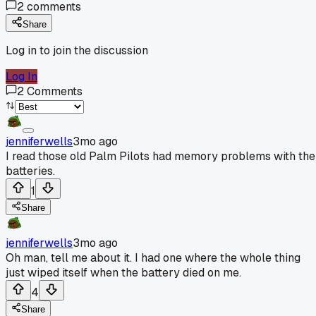
2
comments
Share
Log in to join the discussion
Log In
2
Comments
jenniferwells
3mo ago
I read those old Palm Pilots had memory problems with the
batteries.
1
Share
jenniferwells
3mo ago
Oh man, tell me about it. I had one where the whole thing
just wiped itself when the battery died on me.
4
Share