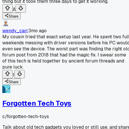
thing but it took them three days to get it working.
8
Share
wendy_carr
3mo ago
My cousin tried that exact setup last year. He spent two ful
weekends messing with driver versions before his PC woul
even see the device. The worst part was finding the right ol
forum post from 2018 that had the magic fix. I swear some
of this tech is held together by ancient forum threads and
pure luck.
1
Share
Forgotten Tech Toys
c/
forgotten-tech-toys
Talk about old tech gadgets you loved or still use, and shar