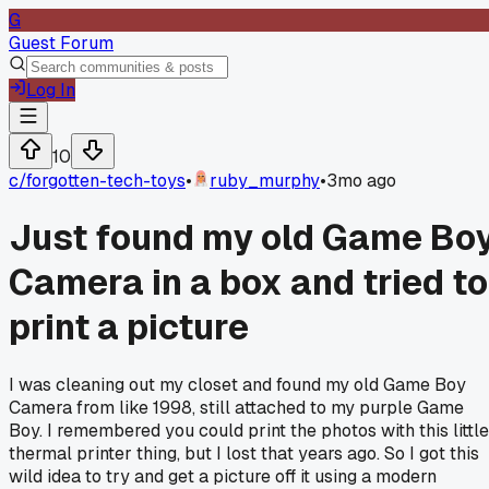
G
Guest Forum
Log In
10
c/
forgotten-tech-toys
•
ruby_murphy
•
3mo ago
Just found my old Game Bo
Camera in a box and tried to
print a picture
I was cleaning out my closet and found my old Game Boy
Camera from like 1998, still attached to my purple Game
Boy. I remembered you could print the photos with this little
thermal printer thing, but I lost that years ago. So I got this
wild idea to try and get a picture off it using a modern