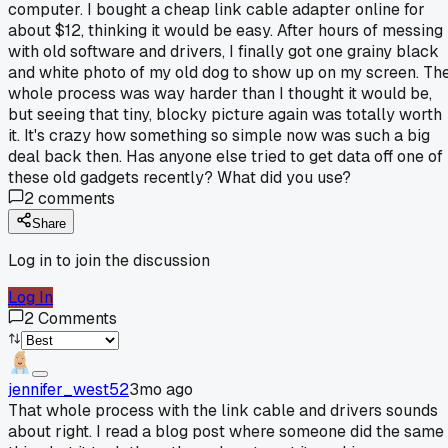
computer. I bought a cheap link cable adapter online for
about $12, thinking it would be easy. After hours of messing
with old software and drivers, I finally got one grainy black
and white photo of my old dog to show up on my screen. Th
whole process was way harder than I thought it would be,
but seeing that tiny, blocky picture again was totally worth
it. It's crazy how something so simple now was such a big
deal back then. Has anyone else tried to get data off one of
these old gadgets recently? What did you use?
2
comments
Share
Log in to join the discussion
Log In
2
Comments
jennifer_west52
3mo ago
That whole process with the link cable and drivers sounds
about right. I read a blog post where someone did the same