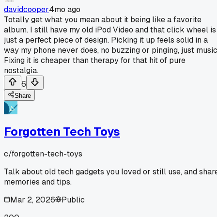
davidcooper
4mo ago
Totally get what you mean about it being like a favorite
album. I still have my old iPod Video and that click wheel is
just a perfect piece of design. Picking it up feels solid in a
way my phone never does, no buzzing or pinging, just music
Fixing it is cheaper than therapy for that hit of pure
nostalgia.
6
Share
Forgotten Tech Toys
c/
forgotten-tech-toys
Talk about old tech gadgets you loved or still use, and shar
memories and tips.
Mar 2, 2026
Public