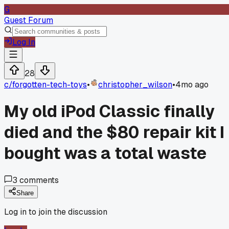
G
Guest Forum
Log In
28
c/
forgotten-tech-toys
•
christopher_wilson
•
4mo ago
My old iPod Classic finally
died and the $80 repair kit I
bought was a total waste
3
comments
Share
Log in to join the discussion