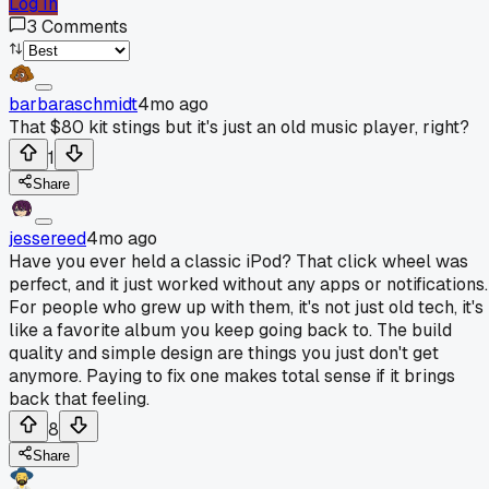
Log In
3
Comments
barbaraschmidt
4mo ago
That $80 kit stings but it's just an old music player, right?
1
Share
jessereed
4mo ago
Have you ever held a classic iPod? That click wheel was
perfect, and it just worked without any apps or notifications.
For people who grew up with them, it's not just old tech, it's
like a favorite album you keep going back to. The build
quality and simple design are things you just don't get
anymore. Paying to fix one makes total sense if it brings
back that feeling.
8
Share