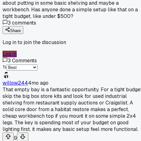
about putting in some basic shelving and maybe a
workbench. Has anyone done a simple setup like that on a
tight budget, like under $500?
3
comments
Share
Log in to join the discussion
Log In
3
Comments
willow244
4mo ago
That empty bay is a fantastic opportunity. For a tight budget
skip the big box store kits and look for used industrial
shelving from restaurant supply auctions or Craigslist. A
solid core door from a habitat restore makes a perfect,
cheap workbench top if you mount it on some simple 2x4
legs. The key is spending most of your budget on good
lighting first, it makes any basic setup feel more functional.
9