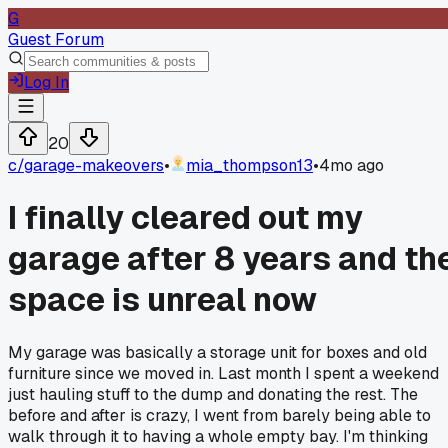
G
Guest Forum
Log In
20
c/
garage-makeovers
•
mia_thompson13
•
4mo ago
I finally cleared out my
garage after 8 years and th
space is unreal now
My garage was basically a storage unit for boxes and old
furniture since we moved in. Last month I spent a weekend
just hauling stuff to the dump and donating the rest. The
before and after is crazy, I went from barely being able to
walk through it to having a whole empty bay. I'm thinking