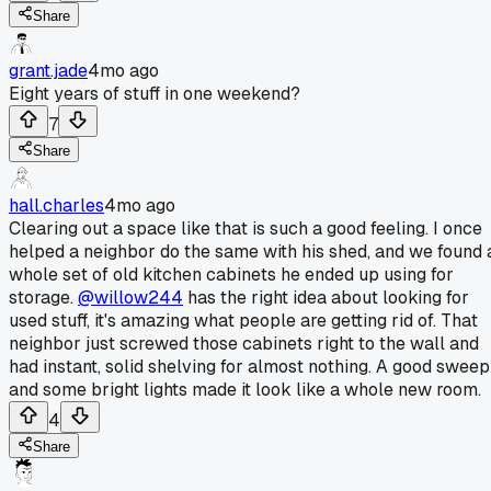
Share
grant.jade
4mo ago
Eight years of stuff in one weekend?
7
Share
hall.charles
4mo ago
Clearing out a space like that is such a good feeling. I once
helped a neighbor do the same with his shed, and we found 
whole set of old kitchen cabinets he ended up using for
storage.
@willow244
has the right idea about looking for
used stuff, it's amazing what people are getting rid of. That
neighbor just screwed those cabinets right to the wall and
had instant, solid shelving for almost nothing. A good sweep
and some bright lights made it look like a whole new room.
4
Share