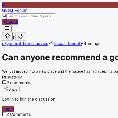
G
Guest Forum
Log In
11
c/
general-home-advice
•
oscar_lane50
•
4mo ago
Can anyone recommend a goo
We just moved into a new place and the garage has high ceilings bu
lift system?
2
comments
Share
Log in to join the discussion
Log In
2
Comments