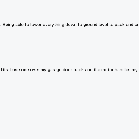
. Being able to lower everything down to ground level to pack and u
 lifts. I use one over my garage door track and the motor handles my 