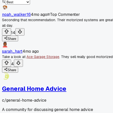
noah_walker16
4mo ago
Top Commenter
Seconding that recommendation. Their motorized systems are great
all day.
14
Share
sarah_hart
4mo ago
Take a look at
Ace Garage Storage
. They sell really good motorized
4
Share
General Home Advice
c/
general-home-advice
A community for discussing general home advice