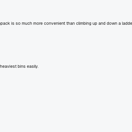
npack is so much more convenient than climbing up and down a ladde
heaviest bins easily.