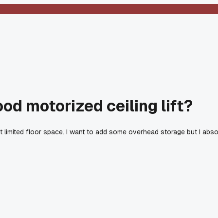
d motorized ceiling lift?
t limited floor space. I want to add some overhead storage but I ab