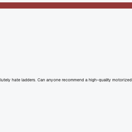
solutely hate ladders. Can anyone recommend a high-quality motorized