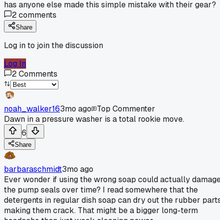
has anyone else made this simple mistake with their gear?
2
comments
Share
Log in to join the discussion
Log In
2
Comments
noah_walker16
3mo ago
Top Commenter
Dawn in a pressure washer is a total rookie move.
6
Share
barbaraschmidt
3mo ago
Ever wonder if using the wrong soap could actually damag
the pump seals over time? I read somewhere that the
detergents in regular dish soap can dry out the rubber parts
making them crack. That might be a bigger long-term