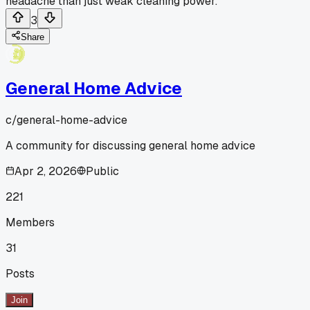
headache than just weak cleaning power.
3
Share
General Home Advice
c/
general-home-advice
A community for discussing general home advice
Apr 2, 2026
Public
221
Members
31
Posts
Join