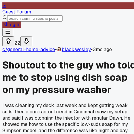
G
Guest Forum
Log In
22
c/
general-home-advice
•
black.wesley
•
3mo ago
Shoutout to the guy who tol
me to stop using dish soap
on my pressure washer
I was cleaning my deck last week and kept getting weak
suds, then a contractor friend in Cincinnati saw my setup
and said I was clogging the injector with regular Dawn. He
showed me how to use the specific low-suds soap for my
Simpson model, and the difference was like night and day...