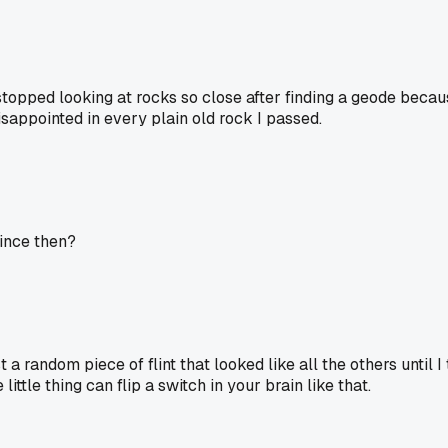
y stopped looking at rocks so close after finding a geode beca
isappointed in every plain old rock I passed.
since then?
 a random piece of flint that looked like all the others until 
little thing can flip a switch in your brain like that.