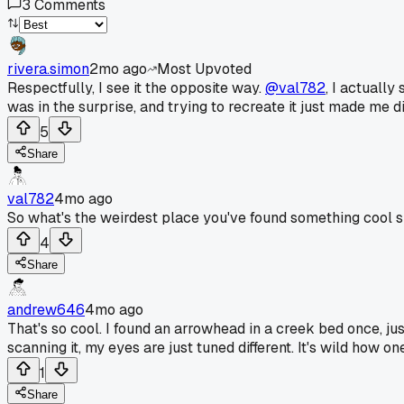
3
Comments
rivera.simon
2mo ago
Most Upvoted
Respectfully, I see it the opposite way.
@val782
, I actuall
was in the surprise, and trying to recreate it just made me d
5
Share
val782
4mo ago
So what's the weirdest place you've found something cool 
4
Share
andrew646
4mo ago
That's so cool. I found an arrowhead in a creek bed once, just
scanning it, my eyes are just tuned different. It's wild how one 
1
Share