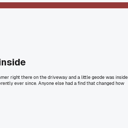
inside
mer right there on the driveway and a little geode was inside
fferently ever since. Anyone else had a find that changed how