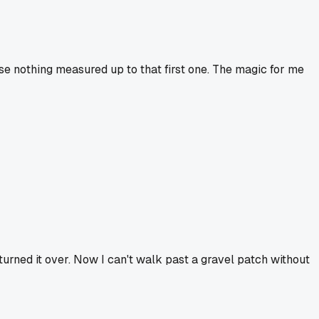
use nothing measured up to that first one. The magic for me
I turned it over. Now I can't walk past a gravel patch without