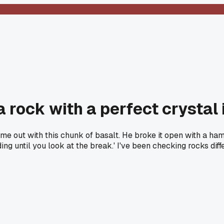
 rock with a perfect crystal 
me out with this chunk of basalt. He broke it open with a ham
iding until you look at the break.' I've been checking rocks di