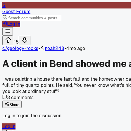
G
Guest Forum
Log In
15
c/
geology-rocks
•
noah248
•
4mo ago
A client in Bend showed me a
I was painting a house there last fall and the homeowner ca
full of tiny quartz points. He said, 'You never know what's h
you look at ordinary stuff?
3
comments
Share
Log in to join the discussion
Log In