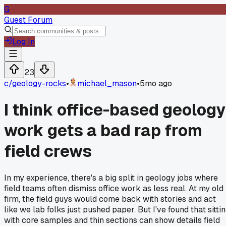
G
Guest Forum
Log In
23
c/
geology-rocks
•
michael_mason
•
5mo ago
I think office-based geology
work gets a bad rap from
field crews
In my experience, there's a big split in geology jobs where
field teams often dismiss office work as less real. At my old
firm, the field guys would come back with stories and act
like we lab folks just pushed paper. But I've found that sitti
with core samples and thin sections can show details field