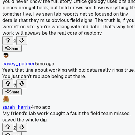
you'd never know the full story. Office geology uses bits an
pieces brought back, but field crews see how everything fit
together live. I've seen lab reports get so focused on tiny
details that they miss obvious field signs. The truth is, if you
weren't on site, you're working with old data. That's why fiel
work will always be the real core of geology.
2
Share
casey_palmer
5mo ago
Yeah, that line about working with old data really rings true.
You just can't replace being out there.
5
Share
sarah_harris
4mo ago
My friend's lab work caught a fault the field team missed,
saved the whole dig.
2