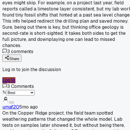
eyes might skip. For example, on a project last year, field
reports called a limestone layer consistent, but my lab wor
found tiny fossil shifts that hinted at a past sea level change
This info helped redirect the drilling plan and saved money.
Sure, being out there is key, but thinking office geology is
second-rate is short-sighted. It takes both sides to get the
full picture, and downplaying one can lead to missed
chances.
3
comments
Share
Log in to join the discussion
Log In
3
Comments
umaf20
5mo ago
On the Copper Ridge project, the field team spotted
weathering patterns that changed the whole model. Lab
tests on samples later showed it, but without being there,