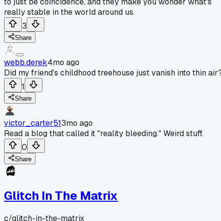
to just be coincidence, and they make you wonder what's
really stable in the world around us.
3
Share
webb.derek
4mo ago
Did my friend's childhood treehouse just vanish into thin air
1
Share
victor_carter51
3mo ago
Read a blog that called it "reality bleeding." Weird stuff.
0
Share
Glitch In The Matrix
c/
glitch-in-the-matrix