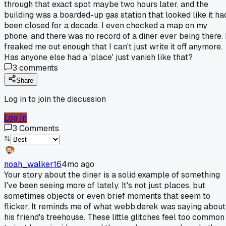
through that exact spot maybe two hours later, and the
building was a boarded-up gas station that looked like it ha
been closed for a decade. I even checked a map on my
phone, and there was no record of a diner ever being there. 
freaked me out enough that I can't just write it off anymore.
Has anyone else had a 'place' just vanish like that?
3
comments
Share
Log in to join the discussion
Log In
3
Comments
noah_walker16
4mo ago
Your story about the diner is a solid example of something
I've been seeing more of lately. It's not just places, but
sometimes objects or even brief moments that seem to
flicker. It reminds me of what webb.derek was saying about
his friend's treehouse. These little glitches feel too common