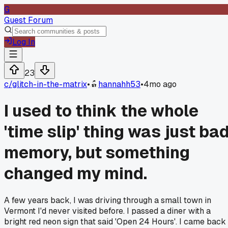
G
Guest Forum
Log In
23
c/
glitch-in-the-matrix
•
hannahh53
•
4mo ago
I used to think the whole
'time slip' thing was just ba
memory, but something
changed my mind.
A few years back, I was driving through a small town in
Vermont I'd never visited before. I passed a diner with a
bright red neon sign that said 'Open 24 Hours'. I came back