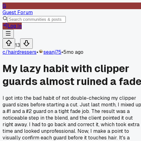
G
Guest Forum
Log In
13
c/
hairdressers
•
seanj75
•
5mo ago
My lazy habit with clipper
guards almost ruined a fad
I got into the bad habit of not double-checking my clipper
guard sizes before starting a cut. Just last month, I mixed u
a #1 and a #2 guard on a tight fade job. The result was a
noticeable step in the blend, and the client pointed it out
right away. I had to go back and correct it, which took extra
time and looked unprofessional. Now, I make a point to
visually confirm each guard before it touches hair. It's a