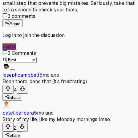
small step that prevents big mistakes. Seriously, take that
extra second to check your tools.
3
comments
Share
Log in to join the discussion
Log In
3
Comments
josephcampbell
5mo ago
Been there, done that (it's frustrating).
4
Share
patel.barbara
5mo ago
Story of my life, like my Monday mornings lmao.
2
Share