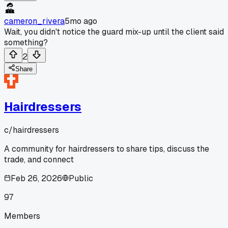
cameron_rivera
5mo ago
Wait, you didn't notice the guard mix-up until the client said
something?
2
Share
Hairdressers
c/
hairdressers
A community for hairdressers to share tips, discuss the
trade, and connect
Feb 26, 2026
Public
97
Members