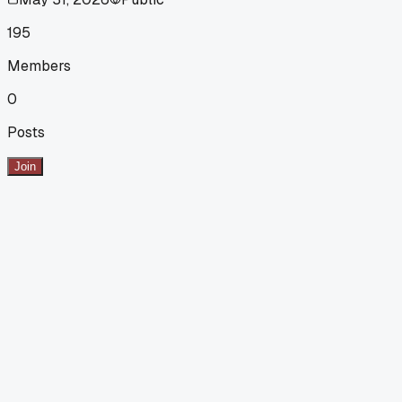
195
Members
0
Posts
Join