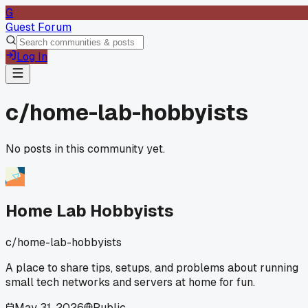
G
Guest Forum
Log In
c/
home-lab-hobbyists
No posts in this community yet.
Home Lab Hobbyists
c/
home-lab-hobbyists
A place to share tips, setups, and problems about running
small tech networks and servers at home for fun.
May 31, 2026
Public