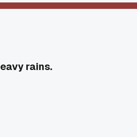
heavy rains.