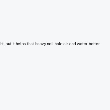
ht, but it helps that heavy soil hold air and water better.