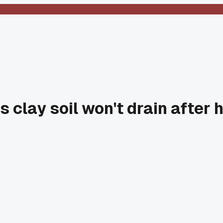
 clay soil won't drain after 