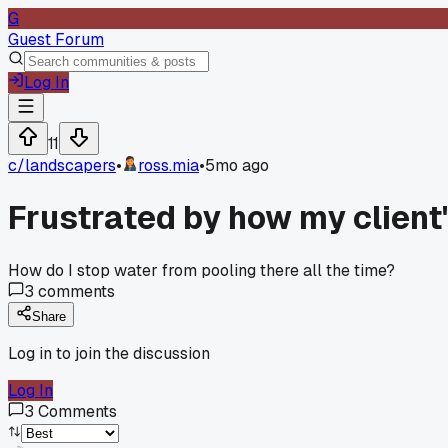
G
Guest Forum
Log In
11
c/
landscapers
•
ross.mia
•
5mo ago
Frustrated by how my client's
How do I stop water from pooling there all the time?
3
comments
Share
Log in to join the discussion
Log In
3
Comments