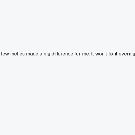
few inches made a big difference for me. It won't fix it overnig