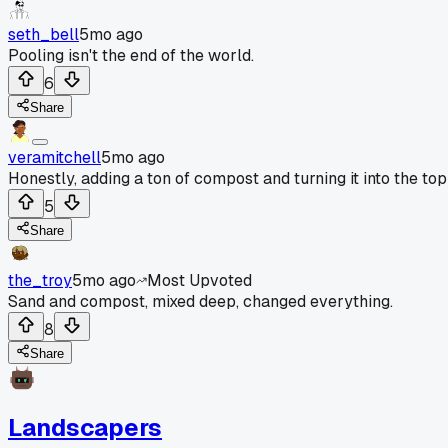
seth_bell
5mo ago
Pooling isn't the end of the world.
6
Share
veramitchell
5mo ago
Honestly, adding a ton of compost and turning it into the top 
5
Share
the_troy
5mo ago
Most Upvoted
Sand and compost, mixed deep, changed everything.
8
Share
Landscapers