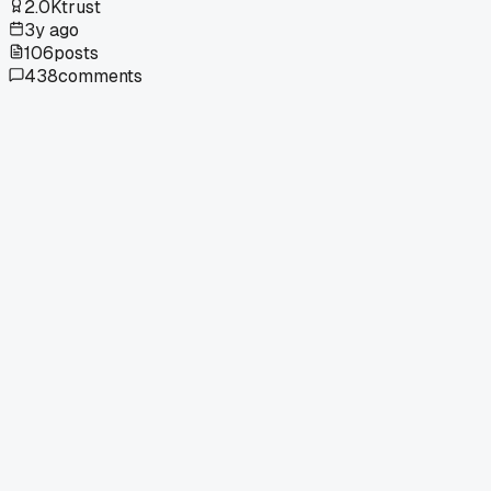
2.0K
trust
3y ago
106
posts
438
comments