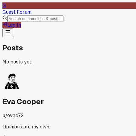
G
Guest Forum
Log In
Posts
No posts yet.
Eva Cooper
u/
evac72
Opinions are my own.