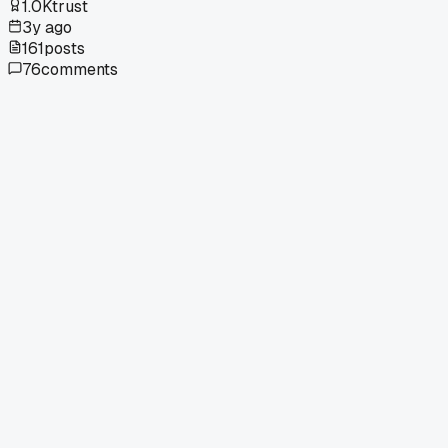
1.0K
trust
3y ago
161
posts
76
comments