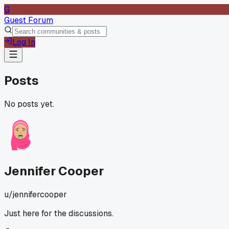
G
Guest Forum
Log In
Posts
No posts yet.
Jennifer Cooper
u/
jennifercooper
Just here for the discussions.