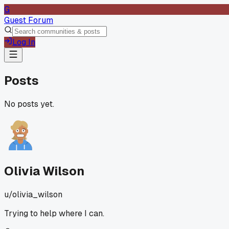
G
Guest Forum
Log In
Posts
No posts yet.
Olivia Wilson
u/
olivia_wilson
Trying to help where I can.