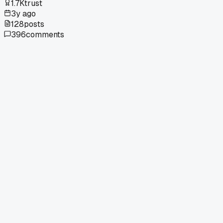
1.7K
trust
3y ago
128
posts
396
comments