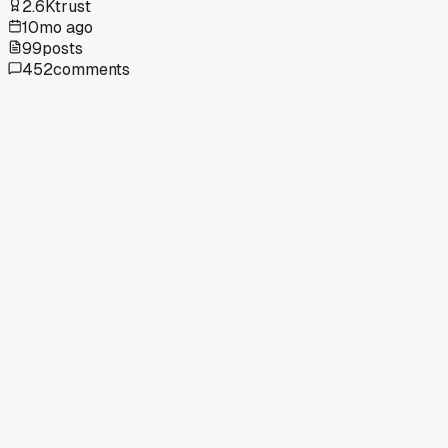
2.6K
trust
10mo ago
99
posts
452
comments