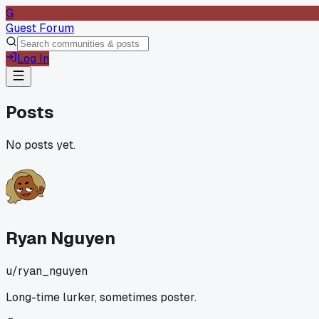
G
Guest Forum
Log In
Posts
No posts yet.
Ryan Nguyen
u/
ryan_nguyen
Long-time lurker, sometimes poster.