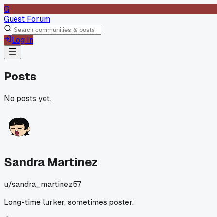
G
Guest Forum
Log In
Posts
No posts yet.
Sandra Martinez
u/
sandra_martinez57
Long-time lurker, sometimes poster.