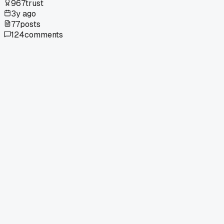
967
trust
3y ago
77
posts
124
comments