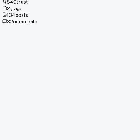
849
trust
2y ago
134
posts
32
comments