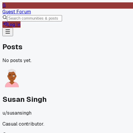
G
Guest Forum
Log In
Posts
No posts yet.
Susan Singh
u/
susansingh
Casual contributor.