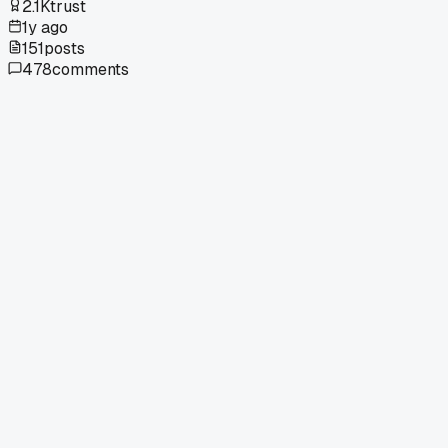
2.1K
trust
1y ago
151
posts
478
comments