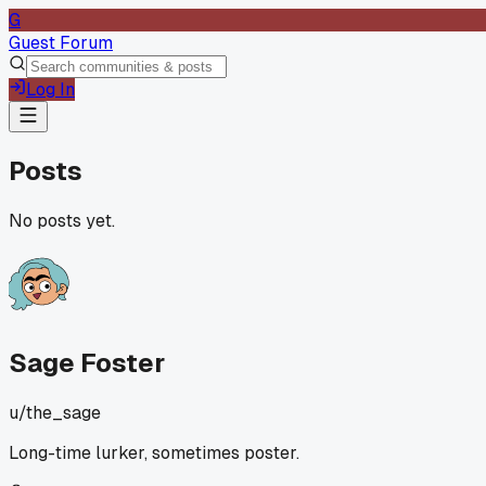
G
Guest Forum
Log In
Posts
No posts yet.
Sage Foster
u/
the_sage
Long-time lurker, sometimes poster.