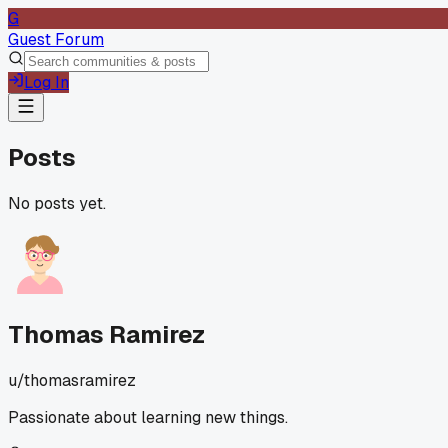
G
Guest Forum
Log In
Posts
No posts yet.
Thomas Ramirez
u/
thomasramirez
Passionate about learning new things.