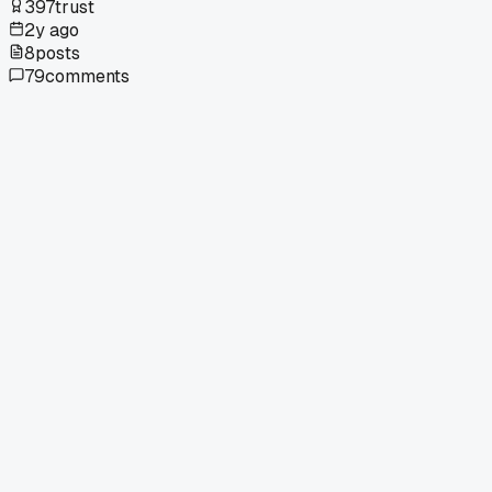
397
trust
2y ago
8
posts
79
comments