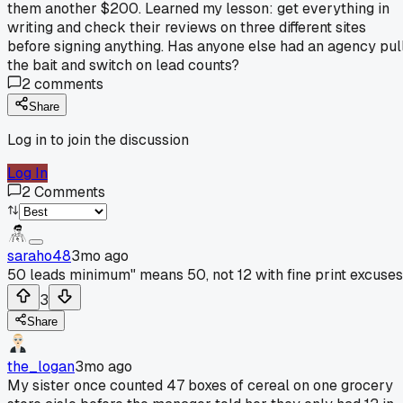
them another $200. Learned my lesson: get everything in
writing and check their reviews on three different sites
before signing anything. Has anyone else had an agency pul
the bait and switch on lead counts?
2
comments
Share
Log in to join the discussion
Log In
2
Comments
saraho48
3mo ago
50 leads minimum" means 50, not 12 with fine print excuses
3
Share
the_logan
3mo ago
My sister once counted 47 boxes of cereal on one grocery