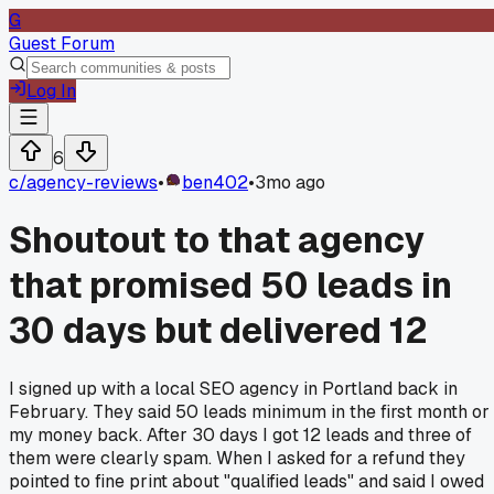
G
Guest Forum
Log In
6
c/
agency-reviews
•
ben402
•
3mo ago
Shoutout to that agency
that promised 50 leads in
30 days but delivered 12
I signed up with a local SEO agency in Portland back in
February. They said 50 leads minimum in the first month or
my money back. After 30 days I got 12 leads and three of
them were clearly spam. When I asked for a refund they
pointed to fine print about "qualified leads" and said I owed