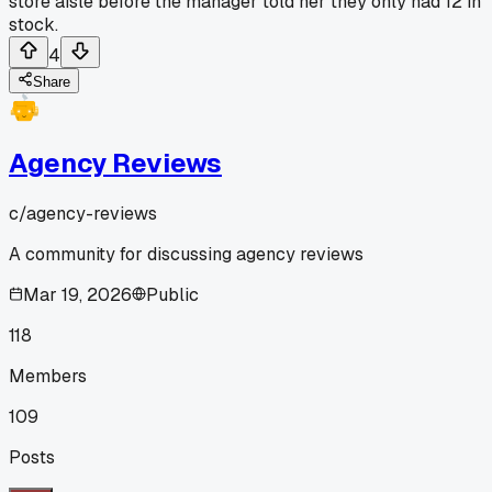
store aisle before the manager told her they only had 12 in
stock.
4
Share
Agency Reviews
c/
agency-reviews
A community for discussing agency reviews
Mar 19, 2026
Public
118
Members
109
Posts