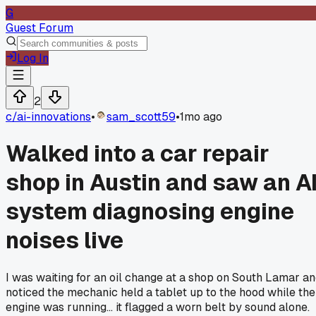
G
Guest Forum
Log In
2
c/
ai-innovations
•
sam_scott59
•
1mo ago
Walked into a car repair
shop in Austin and saw an A
system diagnosing engine
noises live
I was waiting for an oil change at a shop on South Lamar a
noticed the mechanic held a tablet up to the hood while the
engine was running... it flagged a worn belt by sound alone.