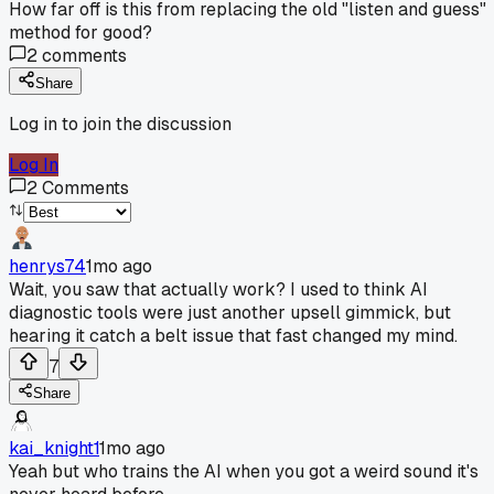
How far off is this from replacing the old "listen and guess"
method for good?
2
comments
Share
Log in to join the discussion
Log In
2
Comments
henrys74
1mo ago
Wait, you saw that actually work? I used to think AI
diagnostic tools were just another upsell gimmick, but
hearing it catch a belt issue that fast changed my mind.
7
Share
kai_knight1
1mo ago
Yeah but who trains the AI when you got a weird sound it's