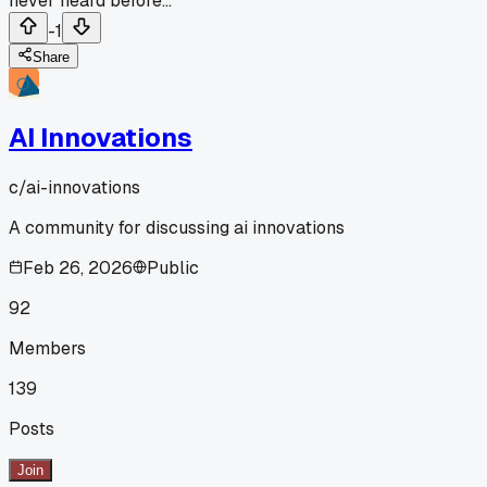
never heard before...
-1
Share
AI Innovations
c/
ai-innovations
A community for discussing ai innovations
Feb 26, 2026
Public
92
Members
139
Posts
Join