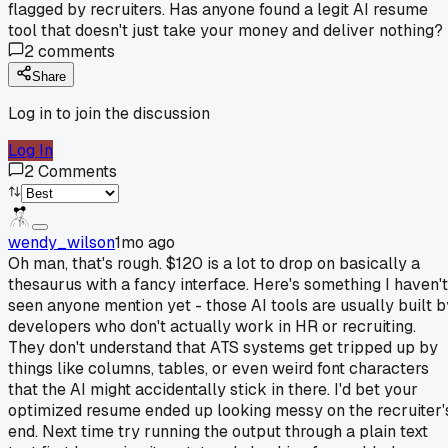
flagged by recruiters. Has anyone found a legit AI resume
tool that doesn't just take your money and deliver nothing?
2
comments
Share
Log in to join the discussion
Log In
2
Comments
wendy_wilson
1mo ago
Oh man, that's rough. $120 is a lot to drop on basically a
thesaurus with a fancy interface. Here's something I haven't
seen anyone mention yet - those AI tools are usually built b
developers who don't actually work in HR or recruiting.
They don't understand that ATS systems get tripped up by
things like columns, tables, or even weird font characters
that the AI might accidentally stick in there. I'd bet your
optimized resume ended up looking messy on the recruiter'
end. Next time try running the output through a plain text