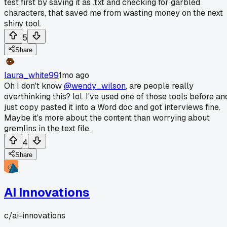
test first by saving it as .txt and checking for garbled
characters, that saved me from wasting money on the next
shiny tool.
5
Share
laura_white99
1mo ago
Oh I don't know
@wendy_wilson
, are people really
overthinking this? lol. I've used one of those tools before an
just copy pasted it into a Word doc and got interviews fine.
Maybe it's more about the content than worrying about
gremlins in the text file.
4
Share
AI Innovations
c/
ai-innovations