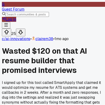
G
Guest Forum
Log In
25
c/
ai-innovations
•
clairem38
•
1mo ago
Wasted $120 on that AI
resume builder that
promised interviews
I signed up for this tool called SmartApply that claimed it
would optimize my resume for ATS systems and get me
callbacks in 2 weeks. After a month and zero responses, I
dug into the settings and realized it was just swapping
synonyms without actually fixing the formatting that gets