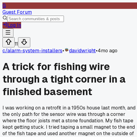
G
Guest Forum
Log In
11
c/
alarm-system-installers
•
davidwright
•
4mo ago
A trick for fishing wire
through a tight corner in a
finished basement
I was working on a retrofit in a 1950s house last month, and
the only path for the sensor wire was through a corner
where the floor joists met a stone foundation. My fish tape
kept getting stuck. I tried taping a small magnet to the end
of the fish tape and used another magnet on the outside of