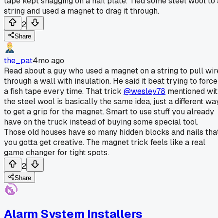
tape kept snagging on a nail plate. Tied some steel wool to 
string and used a magnet to drag it through.
2
Share
the_pat
4mo ago
Read about a guy who used a magnet on a string to pull wir
through a wall with insulation. He said it beat trying to force
a fish tape every time. That trick
@wesley78
mentioned wit
the steel wool is basically the same idea, just a different wa
to get a grip for the magnet. Smart to use stuff you already
have on the truck instead of buying some special tool.
Those old houses have so many hidden blocks and nails tha
you gotta get creative. The magnet trick feels like a real
game changer for tight spots.
2
Share
Alarm System Installers