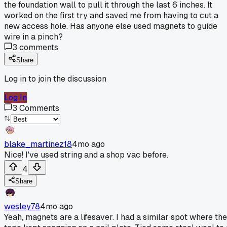
the foundation wall to pull it through the last 6 inches. It
worked on the first try and saved me from having to cut a
new access hole. Has anyone else used magnets to guide
wire in a pinch?
3
comments
Share
Log in to join the discussion
Log In
3
Comments
blake_martinez18
4mo ago
Nice! I've used string and a shop vac before.
4
Share
wesley78
4mo ago
Yeah, magnets are a lifesaver. I had a similar spot where the