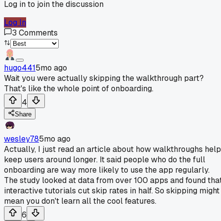
Log in to join the discussion
Log In
3
Comments
hugo441
5mo ago
Wait you were actually skipping the walkthrough part?
That's like the whole point of onboarding.
4
Share
wesley78
5mo ago
Actually, I just read an article about how walkthroughs help
keep users around longer. It said people who do the full
onboarding are way more likely to use the app regularly.
The study looked at data from over 100 apps and found tha
interactive tutorials cut skip rates in half. So skipping might
mean you don't learn all the cool features.
6