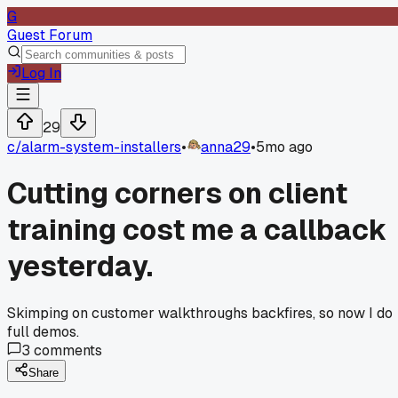
G
Guest Forum
Log In
29
c/
alarm-system-installers
•
anna29
•
5mo ago
Cutting corners on client
training cost me a callback
yesterday.
Skimping on customer walkthroughs backfires, so now I do
full demos.
3
comments
Share