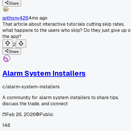
Share
anthony426
4mo ago
That article about interactive tutorials cutting skip rates,
what happens to the users who skip? Do they just give up o
the app?
2
Share
Alarm System Installers
c/
alarm-system-installers
A community for alarm system installers to share tips,
discuss the trade, and connect
Feb 26, 2026
Public
148