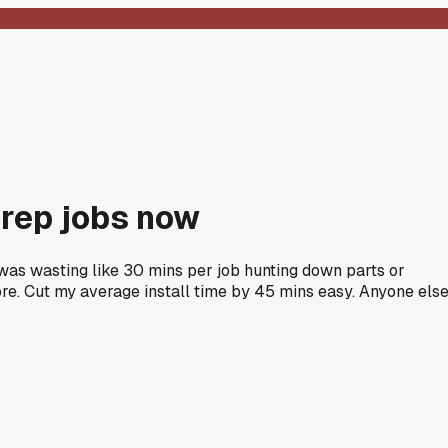
prep jobs now
 I was wasting like 30 mins per job hunting down parts or
ore. Cut my average install time by 45 mins easy. Anyone els