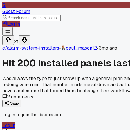
G
Guest Forum
Log In
21
c/
alarm-system-installers
•
paul_mason12
•
3mo ago
Hit 200 installed panels la
Was always the type to just show up with a general plan and f
redoing wire runs. That number made me sit down and actual
have a milestone that forced them to change their workflo
2
comments
Share
Log in to join the discussion
Log In