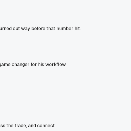
urned out way before that number hit.
 game changer for his workflow.
uss the trade, and connect