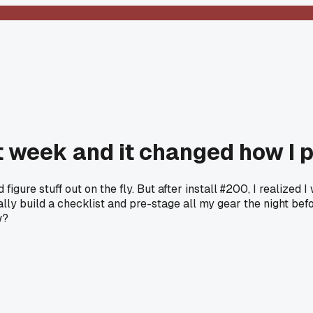
st week and it changed how I 
igure stuff out on the fly. But after install #200, I realized
ly build a checklist and pre-stage all my gear the night bef
w?