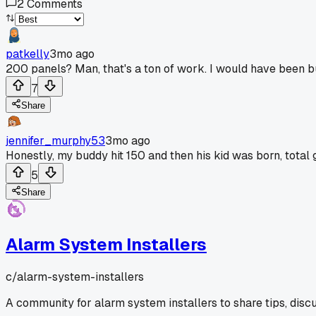
2
Comments
patkelly
3mo ago
200 panels? Man, that's a ton of work. I would have been b
7
Share
jennifer_murphy53
3mo ago
Honestly, my buddy hit 150 and then his kid was born, total
5
Share
Alarm System Installers
c/
alarm-system-installers
A community for alarm system installers to share tips, disc