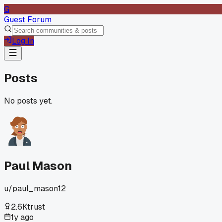
G
Guest Forum
Log In
Posts
No posts yet.
Paul Mason
u/
paul_mason12
2.6K
trust
1y ago