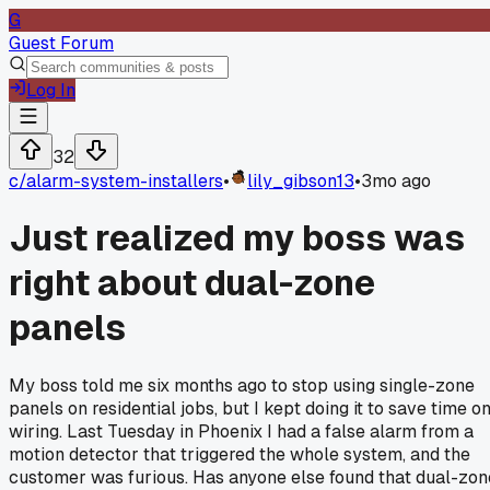
G
Guest Forum
Log In
32
c/
alarm-system-installers
•
lily_gibson13
•
3mo ago
Just realized my boss was
right about dual-zone
panels
My boss told me six months ago to stop using single-zone
panels on residential jobs, but I kept doing it to save time o
wiring. Last Tuesday in Phoenix I had a false alarm from a
motion detector that triggered the whole system, and the
customer was furious. Has anyone else found that dual-zon