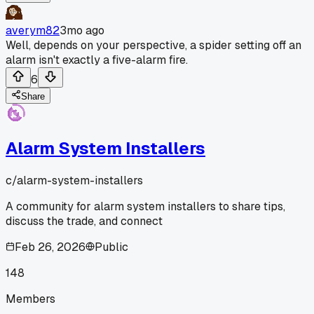
averym82
3mo ago
Well, depends on your perspective, a spider setting off an
alarm isn't exactly a five-alarm fire.
6
Share
Alarm System Installers
c/
alarm-system-installers
A community for alarm system installers to share tips,
discuss the trade, and connect
Feb 26, 2026
Public
148
Members