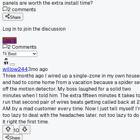
panels are worth the extra install time?
2
comments
Share
Log in to join the discussion
Log In
2
Comments
willow244
3mo ago
Three months ago I wired up a single-zone in my own house
and had to come home from a vacation because a spider se
off the motion detector. My boss laughed for a solid two
minutes when I told him. The extra fifteen minutes it takes t
run that second pair of wires beats getting called back at 2
AM by a mad customer every time. Now I just tell myself I'
too lazy to deal with the headaches later, not too lazy to do
it right the first time.
10
Share