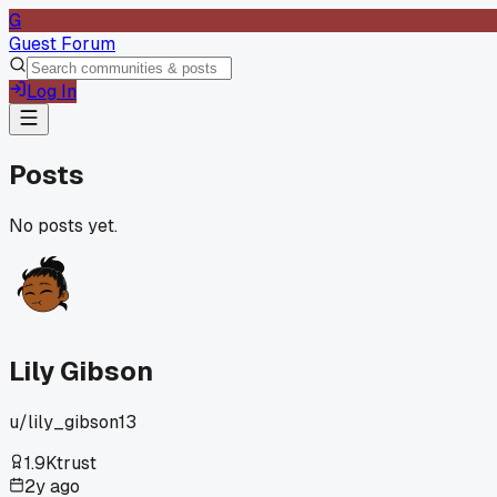
G
Guest Forum
Log In
Posts
No posts yet.
Lily Gibson
u/
lily_gibson13
1.9K
trust
2y ago