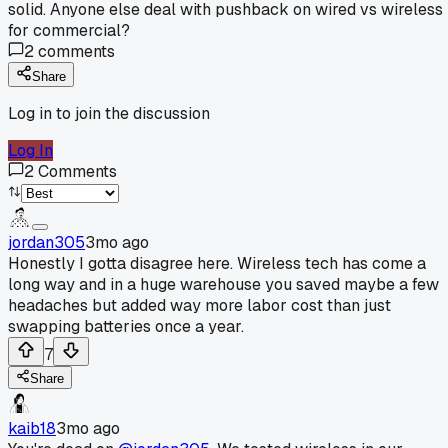
solid. Anyone else deal with pushback on wired vs wireless
for commercial?
2
comments
Share
Log in to join the discussion
Log In
2
Comments
jordan305
3mo ago
Honestly I gotta disagree here. Wireless tech has come a
long way and in a huge warehouse you saved maybe a few
headaches but added way more labor cost than just
swapping batteries once a year.
7
Share
kaib18
3mo ago