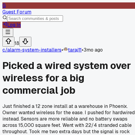
G
Guest Forum
Log In
18
c/
alarm-system-installers
•
taraj11
•
3mo ago
Picked a wired system over
wireless for a big
commercial job
Just finished a 12 zone install at a warehouse in Phoenix.
Owner wanted wireless for the ease. I pushed for hardwired
instead. Sensors are more reliable and no battery swaps
across 15,000 square feet. Went with 22/4 stranded cable
throughout. Took me two extra days but the signal is rock