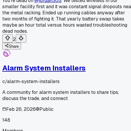
You're dead on
@jordan305
. We tested wireless in our
smaller facility first and it was constant signal dropouts nea
the metal racking. Ended up running cables anyway after
two months of fighting it. That yearly battery swap takes
maybe an hour total versus hours wasted troubleshooting
dead nodes.
2
Share
Alarm System Installers
c/
alarm-system-installers
A community for alarm system installers to share tips,
discuss the trade, and connect
Feb 26, 2026
Public
148
Members