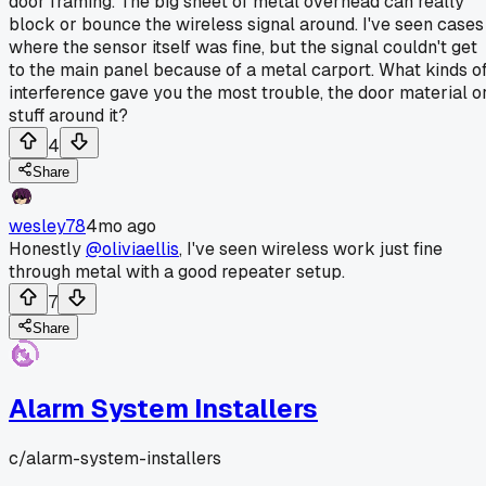
door framing. The big sheet of metal overhead can really
block or bounce the wireless signal around. I've seen cases
where the sensor itself was fine, but the signal couldn't get
to the main panel because of a metal carport. What kinds o
interference gave you the most trouble, the door material o
stuff around it?
4
Share
wesley78
4mo ago
Honestly
@oliviaellis
, I've seen wireless work just fine
through metal with a good repeater setup.
7
Share
Alarm System Installers
c/
alarm-system-installers