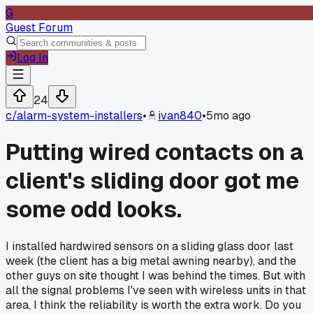
G
Guest Forum
Log In
24
c/
alarm-system-installers
•
ivan840
•
5mo ago
Putting wired contacts on a
client's sliding door got me
some odd looks.
I installed hardwired sensors on a sliding glass door last
week (the client has a big metal awning nearby), and the
other guys on site thought I was behind the times. But with
all the signal problems I've seen with wireless units in that
area, I think the reliability is worth the extra work. Do you