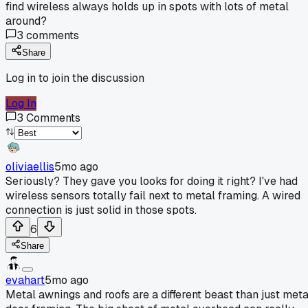
find wireless always holds up in spots with lots of metal
around?
3
comments
Share
Log in to join the discussion
Log In
3
Comments
oliviaellis
5mo ago
Seriously? They gave you looks for doing it right? I've had
wireless sensors totally fail next to metal framing. A wired
connection is just solid in those spots.
6
Share
evahart
5mo ago
Metal awnings and roofs are a different beast than just meta