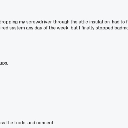
opping my screwdriver through the attic insulation, had to fi
dwired system any day of the week, but I finally stopped badmo
ups.
uss the trade, and connect