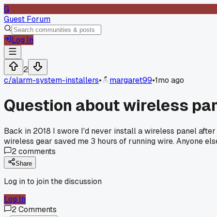
G
Guest Forum
Log In
2
c/
alarm-system-installers
•
margaret99
•
1mo ago
Question about wireless pan
Back in 2018 I swore I'd never install a wireless panel after
wireless gear saved me 3 hours of running wire. Anyone else 
2
comments
Share
Log in to join the discussion
Log In
2
Comments