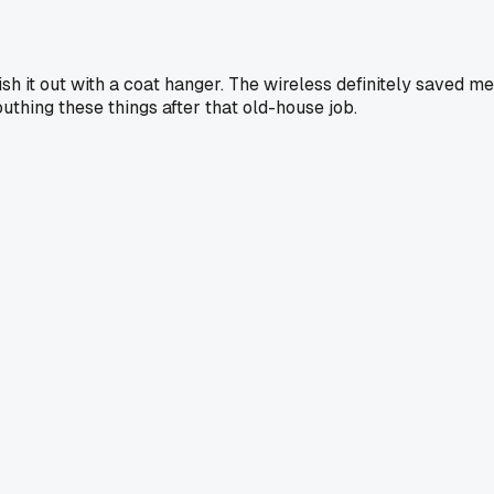
sh it out with a coat hanger. The wireless definitely saved me
uthing these things after that old-house job.