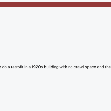
o do a retrofit in a 1920s building with no crawl space and the