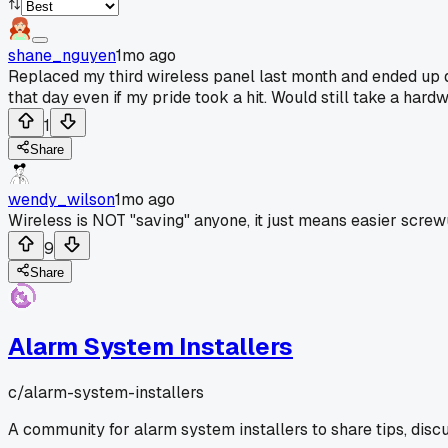
shane_nguyen
1mo ago
Replaced my third wireless panel last month and ended up dr
that day even if my pride took a hit. Would still take a har
1
Share
wendy_wilson
1mo ago
Wireless is NOT "saving" anyone, it just means easier screw
9
Share
Alarm System Installers
c/
alarm-system-installers
A community for alarm system installers to share tips, disc