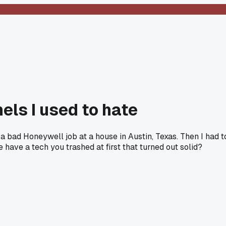
els I used to hate
 a bad Honeywell job at a house in Austin, Texas. Then I had t
have a tech you trashed at first that turned out solid?