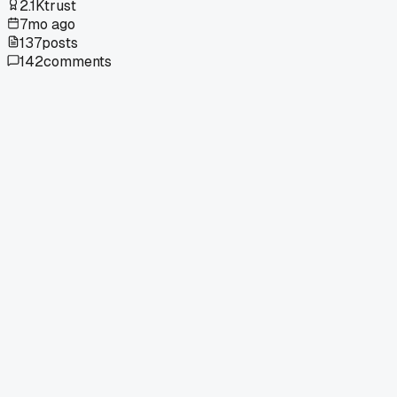
2.1K
trust
7mo ago
137
posts
142
comments