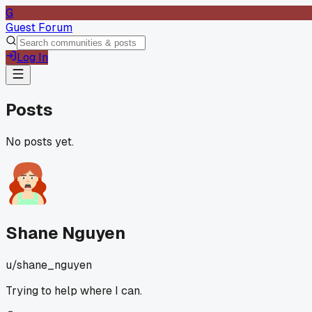
G
Guest Forum
Log In
Posts
No posts yet.
Shane Nguyen
u/
shane_nguyen
Trying to help where I can.