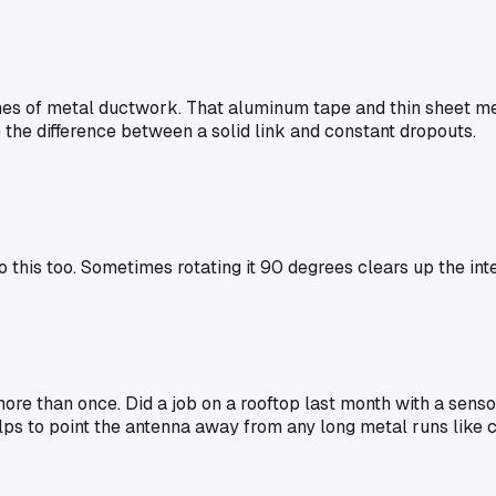
ches of metal ductwork. That aluminum tape and thin sheet meta
the difference between a solid link and constant dropouts.
o this too. Sometimes rotating it 90 degrees clears up the inte
re than once. Did a job on a rooftop last month with a sens
helps to point the antenna away from any long metal runs like