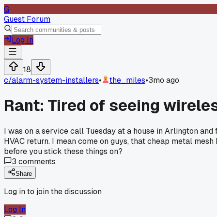
G
Guest Forum
Log In
18
c/
alarm-system-installers
•
the_miles
•
3mo ago
Rant: Tired of seeing wirel
I was on a service call Tuesday at a house in Arlington and 
HVAC return. I mean come on guys, that cheap metal mesh kil
before you stick these things on?
3
comments
Share
Log in to join the discussion
Log In