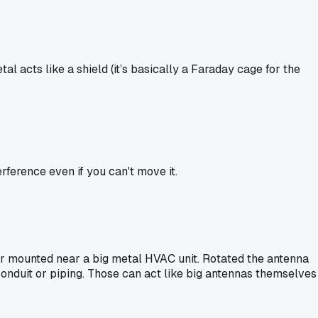
l acts like a shield (it’s basically a Faraday cage for the
rference even if you can't move it.
or mounted near a big metal HVAC unit. Rotated the antenna
 conduit or piping. Those can act like big antennas themselves