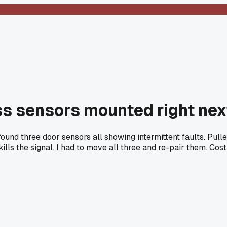
ess sensors mounted right ne
found three door sensors all showing intermittent faults. Pull
ls the signal. I had to move all three and re-pair them. Cost