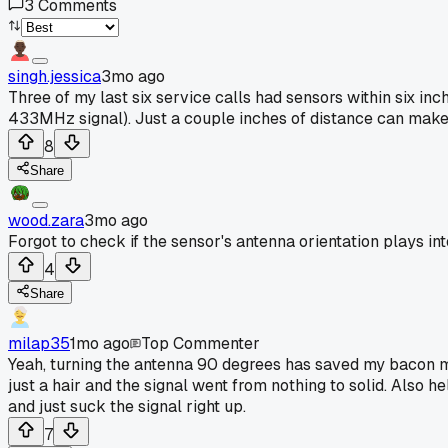
3
Comments
singh.jessica
3mo ago
Three of my last six service calls had sensors within six in
433MHz signal). Just a couple inches of distance can make 
8
Share
wood.zara
3mo ago
Forgot to check if the sensor's antenna orientation plays int
4
Share
milap35
1mo ago
Top Commenter
Yeah, turning the antenna 90 degrees has saved my bacon mo
just a hair and the signal went from nothing to solid. Also 
and just suck the signal right up.
7