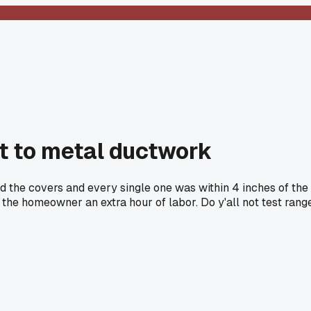
xt to metal ductwork
ed the covers and every single one was within 4 inches of the
 the homeowner an extra hour of labor. Do y'all not test rang