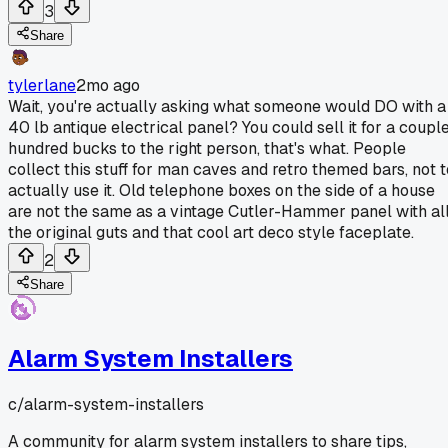
3
Share
tylerlane
2mo ago
Wait, you're actually asking what someone would DO with a
40 lb antique electrical panel? You could sell it for a coupl
hundred bucks to the right person, that's what. People
collect this stuff for man caves and retro themed bars, not t
actually use it. Old telephone boxes on the side of a house
are not the same as a vintage Cutler-Hammer panel with al
the original guts and that cool art deco style faceplate.
2
Share
Alarm System Installers
c/
alarm-system-installers
A community for alarm system installers to share tips,