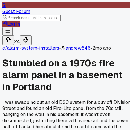
G
Guest Forum
Log In
24
c/
alarm-system-installers
•
andrew646
•
2mo ago
Stumbled on a 1970s fire
alarm panel in a basement
in Portland
I was swapping out an old DSC system for a guy off Divisio
Street and found an old Fire-Lite panel from the 70s still
hanging on the wall in his basement. It wasn't even
disconnected, just sitting there with wires cut and the cover
half off. I asked him about it and he said it came with the