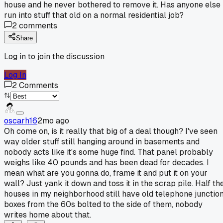
house and he never bothered to remove it. Has anyone else
run into stuff that old on a normal residential job?
2
comments
Share
Log in to join the discussion
Log In
2
Comments
oscarh16
2mo ago
Oh come on, is it really that big of a deal though? I've seen
way older stuff still hanging around in basements and
nobody acts like it's some huge find. That panel probably
weighs like 40 pounds and has been dead for decades. I
mean what are you gonna do, frame it and put it on your
wall? Just yank it down and toss it in the scrap pile. Half th
houses in my neighborhood still have old telephone junctio
boxes from the 60s bolted to the side of them, nobody
writes home about that.