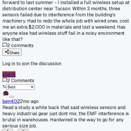
forward to last summer - I installed a full wireless setup at
distribution center near Tucson. Within 3 months, three
sensors failed due to interference from the building's
machinery. Had to redo the whole job with wired ones, cost
me an extra $2,000 in materials and lost a weekend. Has
anyone else had wireless stuff fail in a noisy environment
like that?
2
comments
Share
Log in to join the discussion
Log In
2
Comments
ben402
2mo ago
Read a study a while back that said wireless sensors and
heavy industrial gear just dont mix, the EMF interference is
brutal in warehouses. Hardwired is the way to go for any
serious size job.