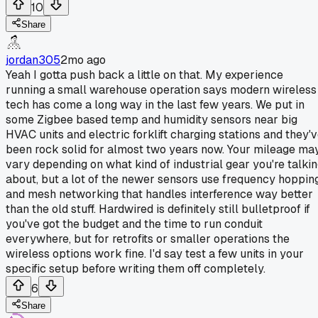
10
Share
jordan305
2mo ago
Yeah I gotta push back a little on that. My experience
running a small warehouse operation says modern wireless
tech has come a long way in the last few years. We put in
some Zigbee based temp and humidity sensors near big
HVAC units and electric forklift charging stations and they'
been rock solid for almost two years now. Your mileage ma
vary depending on what kind of industrial gear you're talki
about, but a lot of the newer sensors use frequency hoppin
and mesh networking that handles interference way better
than the old stuff. Hardwired is definitely still bulletproof if
you've got the budget and the time to run conduit
everywhere, but for retrofits or smaller operations the
wireless options work fine. I'd say test a few units in your
specific setup before writing them off completely.
6
Share