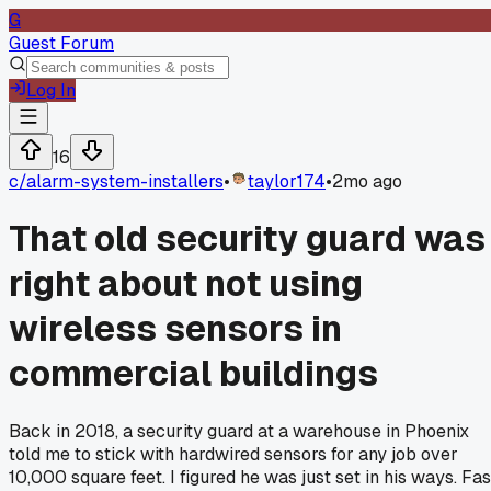
G
Guest Forum
Log In
16
c/
alarm-system-installers
•
taylor174
•
2mo ago
That old security guard was
right about not using
wireless sensors in
commercial buildings
Back in 2018, a security guard at a warehouse in Phoenix
told me to stick with hardwired sensors for any job over
10,000 square feet. I figured he was just set in his ways. Fas