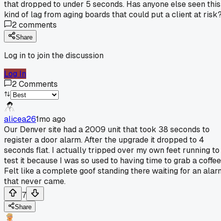
that dropped to under 5 seconds. Has anyone else seen this
kind of lag from aging boards that could put a client at risk
2
comments
Share
Log in to join the discussion
Log In
2
Comments
alicea26
1mo ago
Our Denver site had a 2009 unit that took 38 seconds to
register a door alarm. After the upgrade it dropped to 4
seconds flat. I actually tripped over my own feet running to
test it because I was so used to having time to grab a coffee
Felt like a complete goof standing there waiting for an alar
that never came.
7
Share