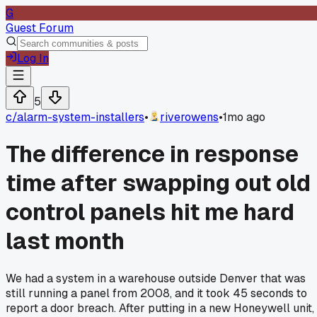
G
Guest Forum
Log In
5
c/
alarm-system-installers
•
riverowens
•
1mo ago
The difference in response
time after swapping out old
control panels hit me hard
last month
We had a system in a warehouse outside Denver that was
still running a panel from 2008, and it took 45 seconds to
report a door breach. After putting in a new Honeywell unit,