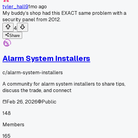
tyler_hall9
1mo ago
My buddy’s shop had this EXACT same problem with a
security panel from 2012.
4
Share
Alarm System Installers
c/
alarm-system-installers
A community for alarm system installers to share tips,
discuss the trade, and connect
Feb 26, 2026
Public
148
Members
165