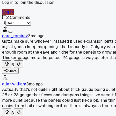
Log in to join the discussion
Log In
2
Comments
cora_ramirez
3mo ago
Gotta make sure whoever installed it used expansion joints or
is just gonna keep happening. I had a buddy in Calgary who fi
enough room at the eave and ridge for the panels to grow and s
Thicker gauge metal helps too, 24 gauge is way quieter than 
6
Share
allen.william
3mo ago
Actually that's not quite right about thick gauge being quie
26 or 28 gauge that flexes and dampens things. I've seen it
more quiet because the panels could just flex a bit. The th
easier from hail or walking on it, so there's always a trade-
8