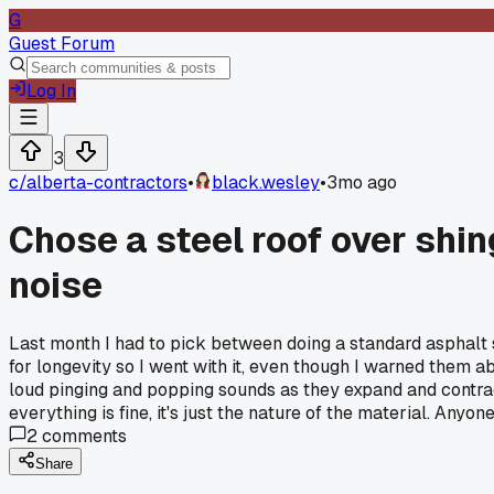
G
Guest Forum
Log In
3
c/
alberta-contractors
•
black.wesley
•
3mo ago
Chose a steel roof over shin
noise
Last month I had to pick between doing a standard asphalt 
for longevity so I went with it, even though I warned them a
loud pinging and popping sounds as they expand and contract
everything is fine, it's just the nature of the material. Anyo
2
comments
Share