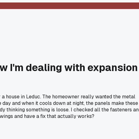
ow I'm dealing with expansion
or a house in Leduc. The homeowner really wanted the metal
the day and when it cools down at night, the panels make these
y thinking something is loose. I checked all the fasteners a
 swings and have a fix that actually works?