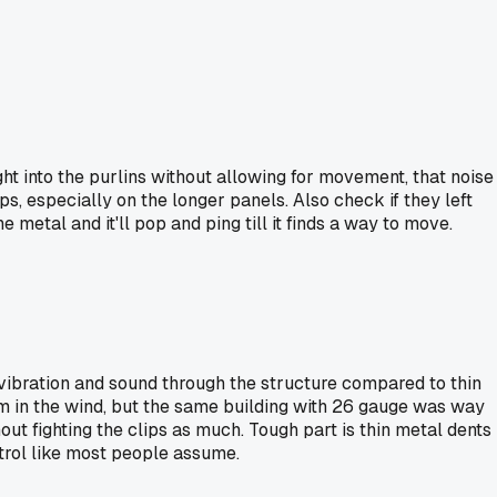
ight into the purlins without allowing for movement, that noise
ps, especially on the longer panels. Also check if they left
 metal and it'll pop and ping till it finds a way to move.
e vibration and sound through the structure compared to thin
um in the wind, but the same building with 26 gauge was way
t fighting the clips as much. Tough part is thin metal dents
ontrol like most people assume.