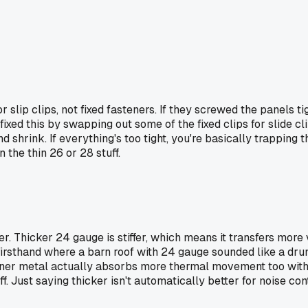
 slip clips, not fixed fasteners. If they screwed the panels t
xed this by swapping out some of the fixed clips for slide cli
hrink. If everything's too tight, you're basically trapping the
the thin 26 or 28 stuff.
ter. Thicker 24 gauge is stiffer, which means it transfers mor
 firsthand where a barn roof with 24 gauge sounded like a dr
inner metal actually absorbs more thermal movement too withou
off. Just saying thicker isn't automatically better for noise c