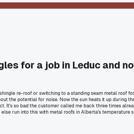
gles for a job in Leduc and n
shingle re-roof or switching to a standing seam metal roof f
bout the potential for noise. Now the sun heats it up during 
. It's so bad the customer called me back three times alread
ne else run into this with metal roofs in Alberta's temperature