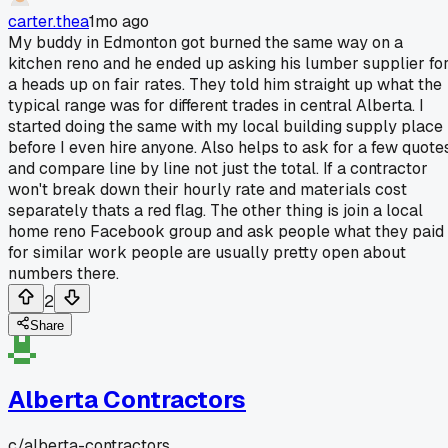
carter.thea
1mo ago
My buddy in Edmonton got burned the same way on a
kitchen reno and he ended up asking his lumber supplier fo
a heads up on fair rates. They told him straight up what the
typical range was for different trades in central Alberta. I
started doing the same with my local building supply place
before I even hire anyone. Also helps to ask for a few quote
and compare line by line not just the total. If a contractor
won't break down their hourly rate and materials cost
separately thats a red flag. The other thing is join a local
home reno Facebook group and ask people what they paid
for similar work people are usually pretty open about
numbers there.
2
Share
Alberta Contractors
c/
alberta-contractors