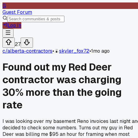
G
Guest Forum
Log In
27
c/
alberta-contractors
•
skyler_fox72
•
1mo ago
Found out my Red Deer
contractor was charging
30% more than the going
rate
I was looking over my basement Reno invoices last night an
decided to check some numbers. Turns out my guy in Red
Deer was billing me $95 an hour for framing when most