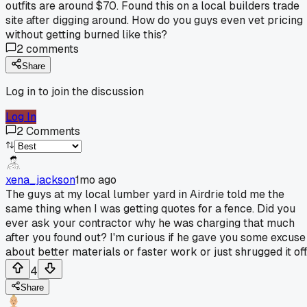
outfits are around $70. Found this on a local builders trade
site after digging around. How do you guys even vet pricing
without getting burned like this?
2
comments
Share
Log in to join the discussion
Log In
2
Comments
xena_jackson
1mo ago
The guys at my local lumber yard in Airdrie told me the
same thing when I was getting quotes for a fence. Did you
ever ask your contractor why he was charging that much
after you found out? I'm curious if he gave you some excuse
about better materials or faster work or just shrugged it off
4
Share