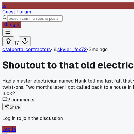
G
Guest Forum
Log In
17
c/
alberta-contractors
•
skyler_fox72
•
3mo ago
Shoutout to that old electr
Had a master electrician named Hank tell me last fall that 
twist-ons. Two months later I got called back to a house in
luck?
2
comments
Share
Log in to join the discussion
Log In