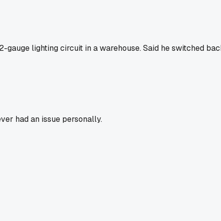
-gauge lighting circuit in a warehouse. Said he switched ba
ver had an issue personally.