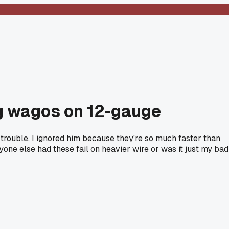
ng wagos on 12-gauge
 trouble. I ignored him because they're so much faster than
one else had these fail on heavier wire or was it just my bad