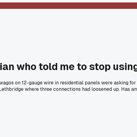
ician who told me to stop usi
wagos on 12-gauge wire in residential panels were asking for
 Lethbridge where three connections had loosened up. Has any