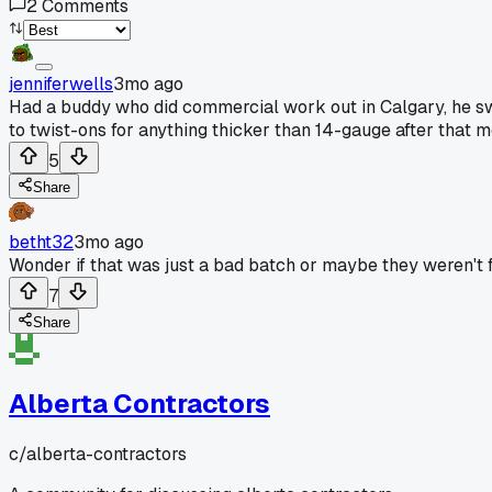
2
Comments
jenniferwells
3mo ago
Had a buddy who did commercial work out in Calgary, he swo
to twist-ons for anything thicker than 14-gauge after that m
5
Share
betht32
3mo ago
Wonder if that was just a bad batch or maybe they weren't f
7
Share
Alberta Contractors
c/
alberta-contractors