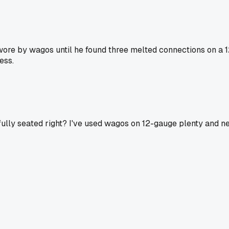
re by wagos until he found three melted connections on a 12
ess.
ully seated right? I've used wagos on 12-gauge plenty and ne