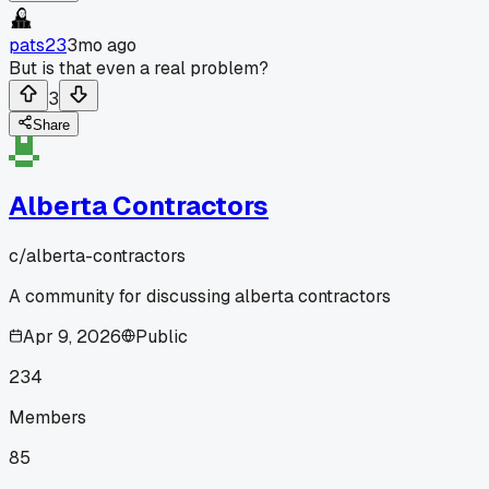
pats23
3mo ago
But is that even a real problem?
3
Share
Alberta Contractors
c/
alberta-contractors
A community for discussing alberta contractors
Apr 9, 2026
Public
234
Members
85