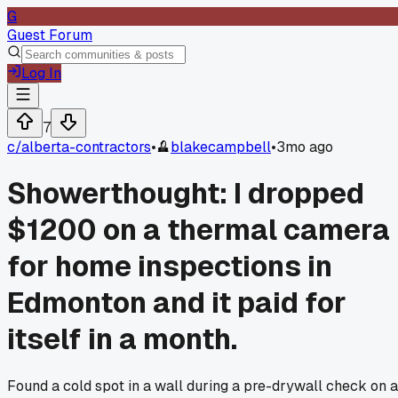
G
Guest Forum
Log In
7
c/
alberta-contractors
•
blakecampbell
•
3mo ago
Showerthought: I dropped
$1200 on a thermal camera
for home inspections in
Edmonton and it paid for
itself in a month.
Found a cold spot in a wall during a pre-drywall check on a