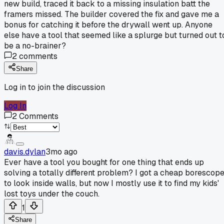
new build, traced it back to a missing insulation batt the
framers missed. The builder covered the fix and gave me a
bonus for catching it before the drywall went up. Anyone
else have a tool that seemed like a splurge but turned out t
be a no-brainer?
2
comments
Share
Log in to join the discussion
Log In
2
Comments
davis.dylan
3mo ago
Ever have a tool you bought for one thing that ends up
solving a totally different problem? I got a cheap borescop
to look inside walls, but now I mostly use it to find my kids'
lost toys under the couch.
1
Share