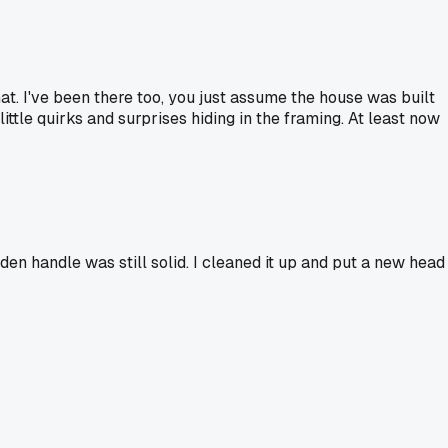
that. I've been there too, you just assume the house was built
little quirks and surprises hiding in the framing. At least now
den handle was still solid. I cleaned it up and put a new head