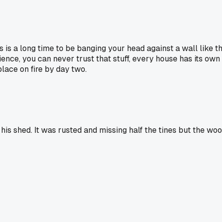
ays is a long time to be banging your head against a wall like 
rience, you can never trust that stuff, every house has its own 
place on fire by day two.
his shed. It was rusted and missing half the tines but the woo