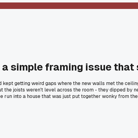
t a simple framing issue that
d kept getting weird gaps where the new walls met the ceili
ut the joists weren't level across the room - they dipped by 
se run into a house that was just put together wonky from the