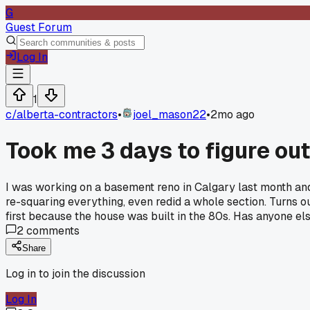
G
Guest Forum
Log In
1
c/
alberta-contractors
•
joel_mason22
•
2mo ago
Took me 3 days to figure ou
I was working on a basement reno in Calgary last month an
re-squaring everything, even redid a whole section. Turns o
first because the house was built in the 80s. Has anyone el
2
comments
Share
Log in to join the discussion
Log In