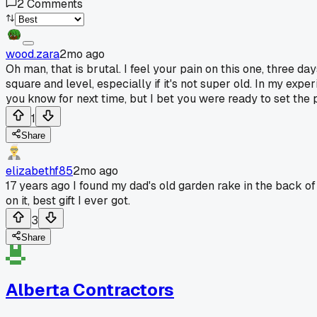
2
Comments
wood.zara
2mo ago
Oh man, that is brutal. I feel your pain on this one, three d
square and level, especially if it's not super old. In my expe
you know for next time, but I bet you were ready to set the 
1
Share
elizabethf85
2mo ago
17 years ago I found my dad's old garden rake in the back of 
on it, best gift I ever got.
3
Share
Alberta Contractors