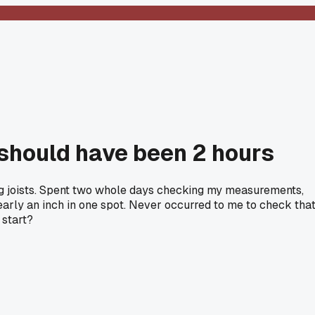
 should have been 2 hours
ng joists. Spent two whole days checking my measurements,
nearly an inch in one spot. Never occurred to me to check tha
 start?