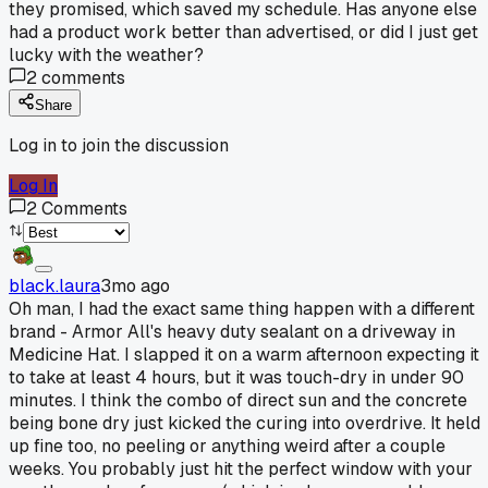
they promised, which saved my schedule. Has anyone else
had a product work better than advertised, or did I just get
lucky with the weather?
2
comments
Share
Log in to join the discussion
Log In
2
Comments
black.laura
3mo ago
Oh man, I had the exact same thing happen with a different
brand - Armor All's heavy duty sealant on a driveway in
Medicine Hat. I slapped it on a warm afternoon expecting it
to take at least 4 hours, but it was touch-dry in under 90
minutes. I think the combo of direct sun and the concrete
being bone dry just kicked the curing into overdrive. It held
up fine too, no peeling or anything weird after a couple
weeks. You probably just hit the perfect window with your