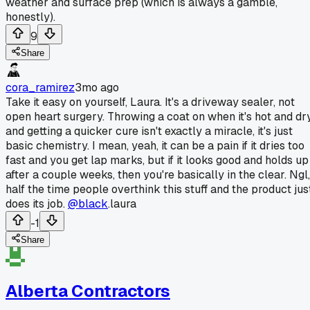
weather and surface prep (which is always a gamble,
honestly).
9
Share
cora_ramirez
3mo ago
Take it easy on yourself, Laura. It's a driveway sealer, not
open heart surgery. Throwing a coat on when it's hot and dr
and getting a quicker cure isn't exactly a miracle, it's just
basic chemistry. I mean, yeah, it can be a pain if it dries too
fast and you get lap marks, but if it looks good and holds up
after a couple weeks, then you're basically in the clear. Ngl,
half the time people overthink this stuff and the product jus
does its job.
@black
.laura
-1
Share
Alberta Contractors