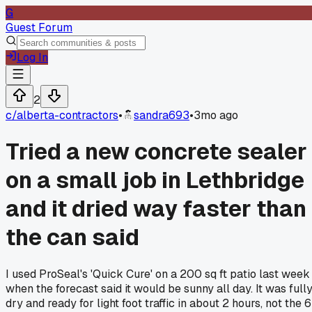
G
Guest Forum
Log In
2
c/
alberta-contractors
•
sandra693
•
3mo ago
Tried a new concrete sealer
on a small job in Lethbridge
and it dried way faster than
the can said
I used ProSeal's 'Quick Cure' on a 200 sq ft patio last week
when the forecast said it would be sunny all day. It was full
dry and ready for light foot traffic in about 2 hours, not the 6