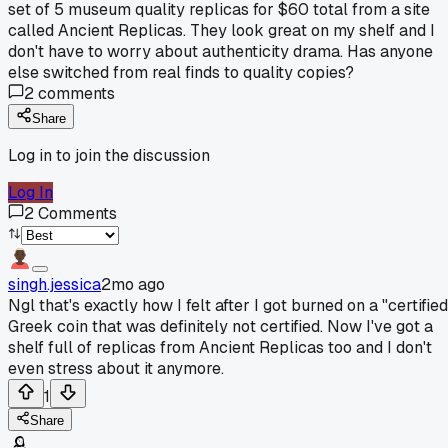
set of 5 museum quality replicas for $60 total from a site
called Ancient Replicas. They look great on my shelf and I
don't have to worry about authenticity drama. Has anyone
else switched from real finds to quality copies?
2
comments
Share
Log in to join the discussion
Log In
2
Comments
singh.jessica
2mo ago
Ngl that's exactly how I felt after I got burned on a "certified
Greek coin that was definitely not certified. Now I've got a
shelf full of replicas from Ancient Replicas too and I don't
even stress about it anymore.
1
Share