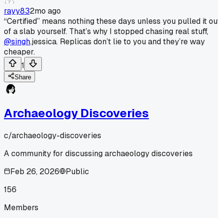
rayy83
2mo ago
“Certified” means nothing these days unless you pulled it ou
of a slab yourself. That’s why I stopped chasing real stuff,
@singh
.jessica. Replicas don’t lie to you and they’re way
cheaper.
1
Share
Archaeology Discoveries
c/
archaeology-discoveries
A community for discussing archaeology discoveries
Feb 26, 2026
Public
156
Members