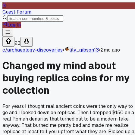
G
Guest Forum
Log In
23
c/
archaeology-discoveries
•
lily_gibson13
•
2mo ago
Changed my mind about
buying replica coins for my
collection
For years I thought real ancient coins were the only way to
go and I looked down on replicas. Then I dropped $150 on a
real Roman denarius that turned out to be a modern fake
anyway. That burned me pretty bad and made me realize
replicas at least tell you upfront what they are. Picked up a