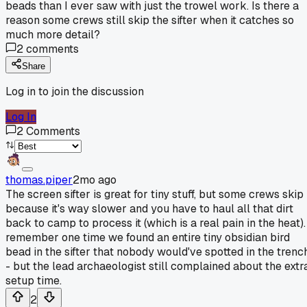
beads than I ever saw with just the trowel work. Is there a
reason some crews still skip the sifter when it catches so
much more detail?
2
comments
Share
Log in to join the discussion
Log In
2
Comments
thomas.piper
2mo ago
The screen sifter is great for tiny stuff, but some crews skip 
because it's way slower and you have to haul all that dirt
back to camp to process it (which is a real pain in the heat).
remember one time we found an entire tiny obsidian bird
bead in the sifter that nobody would've spotted in the trenc
- but the lead archaeologist still complained about the extr
setup time.
2