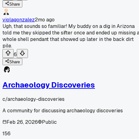
Share
violagonzalez
2mo ago
Ugh, that sounds so familiar! My buddy on a dig in Arizona
told me they skipped the sifter once and ended up missing 
whole shell pendant that showed up later in the back dirt
pile.
6
Share
Archaeology Discoveries
c/
archaeology-discoveries
A community for discussing archaeology discoveries
Feb 26, 2026
Public
156