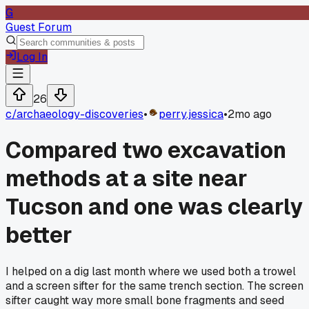
G
Guest Forum
Log In
26
c/
archaeology-discoveries
•
perry.jessica
•
2mo ago
Compared two excavation
methods at a site near
Tucson and one was clearly
better
I helped on a dig last month where we used both a trowel
and a screen sifter for the same trench section. The screen
sifter caught way more small bone fragments and seed